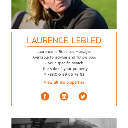
LAURENCE
LEBLED
Laurence is Business Manager
Available to advise and follow you:
- your specific search
- the sale of your property.
P: +33(0)6 89 66 78 93
View all his properties