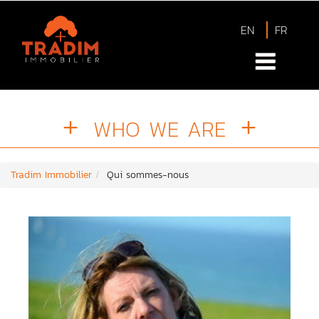
EN
FR
WHO WE ARE
Tradim Immobilier
Qui sommes-nous