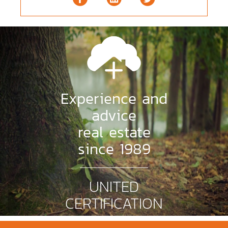
Experience and
advice
real estate
since 1989
UNITED
CERTIFICATION