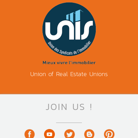
Union of Real Estate Unions
JOIN US !