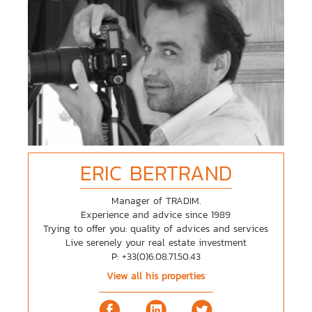
ERIC
BERTRAND
Manager of TRADIM.
Experience and advice since 1989
Trying to offer you: quality of advices and services
Live serenely your real estate investment
P: +33(0)6.08.71.50.43
View all his properties