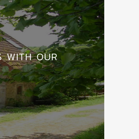
S WITH OUR