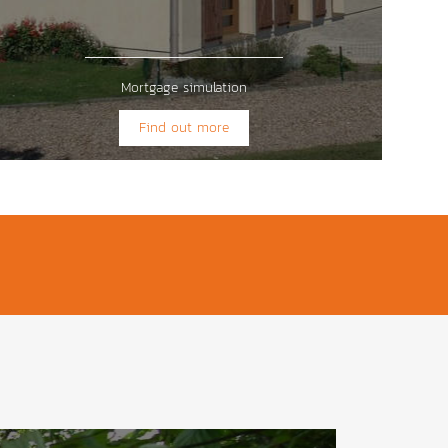
Mortgage simulation
Find out more