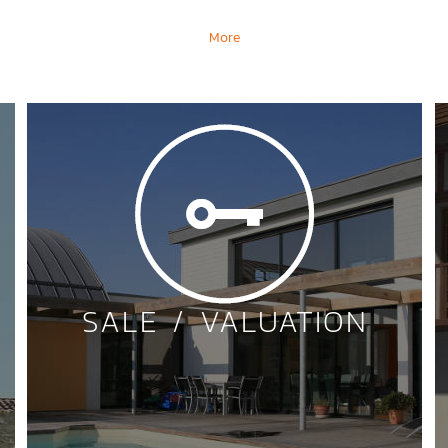
More
SALE / VALUATION