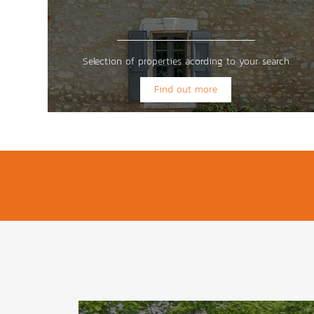
Selection of properties acording to your search
Find out more