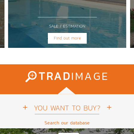
SALE / ESTIMATION
Find out more
TRAD
IMAGE
YOU WANT TO BUY?
Search our database