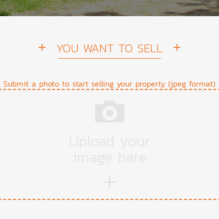
YOU WANT TO SELL
Submit a photo to start selling your property (jpeg format)
Upload your
image here