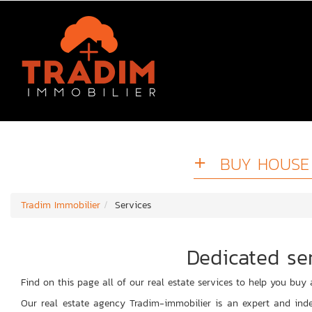
BUY HOUSE 
Tradim Immobilier
Services
Dedicated ser
Find on this page all of our real estate services to help you buy 
Our real estate agency Tradim-immobilier is an expert and inde