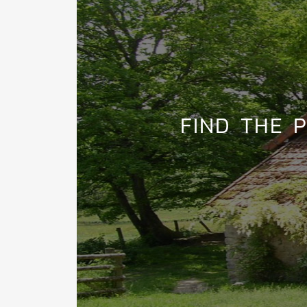
FIND THE 