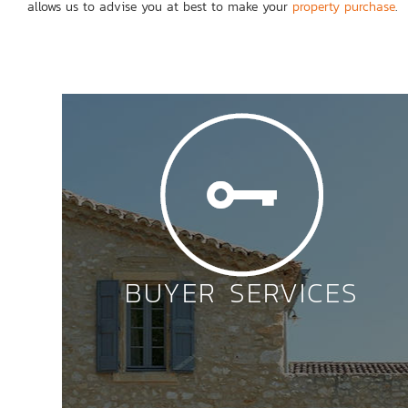
allows us to advise you at best to make your
property purchase
.
BUYER SERVICES