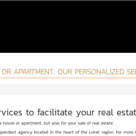
OR APARTMENT: OUR PERSONALIZED SE
vices to facilitate your real esta
a house or apartment, but also for your sale of real estate.
pendent agency located in the heart of the Loiret region. For more t