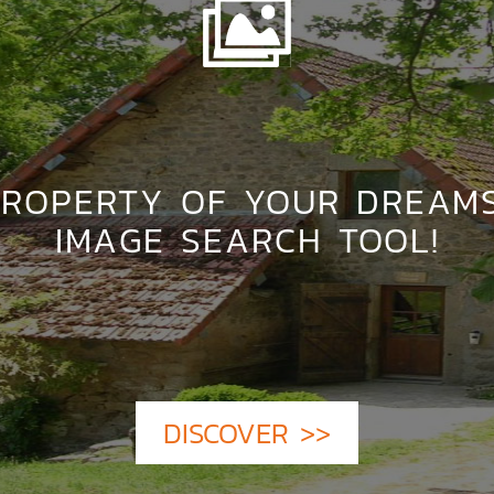
PROPERTY OF YOUR DREAM
IMAGE SEARCH TOOL!
DISCOVER >>