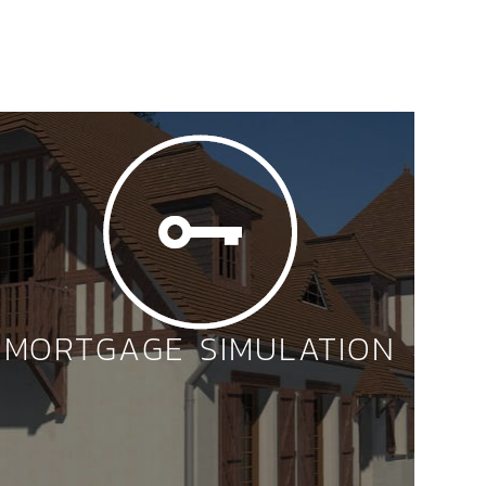
MORTGAGE SIMULATION