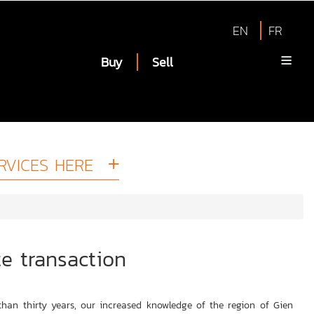
EN
FR
Buy
Sell
RVICES HERE
te transaction
han thirty years, our increased knowledge of the region of Gien